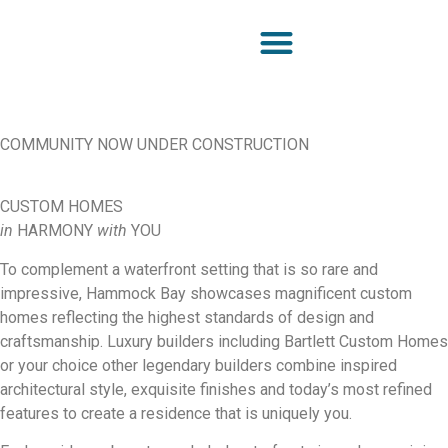
COMMUNITY NOW UNDER CONSTRUCTION
CUSTOM HOMES
in
HARMONY
with
YOU
To complement a waterfront setting that is so rare and
impressive, Hammock Bay showcases magnificent custom
homes reflecting the highest standards of design and
craftsmanship. Luxury builders including Bartlett Custom Homes
or your choice other legendary builders combine inspired
architectural style, exquisite finishes and today’s most refined
features to create a residence that is uniquely you.