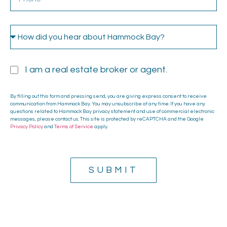
I am a real estate broker or agent.
By filling out this form and pressing send, you are giving express consent to receive
communication from Hammock Bay. You may unsubscribe at any time. If you have any
questions related to Hammock Bay privacy statement and use of commercial electronic
messages, please contact us. This site is protected by reCAPTCHA and the Google
Privacy Policy
and
Terms of Service
apply.
SUBMIT