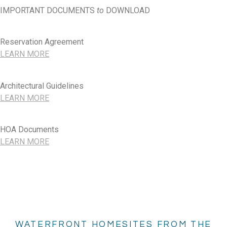
IMPORTANT DOCUMENTS
to
DOWNLOAD
Reservation Agreement
LEARN MORE
Architectural Guidelines
LEARN MORE
HOA Documents
LEARN MORE
WATERFRONT HOMESITES FROM THE