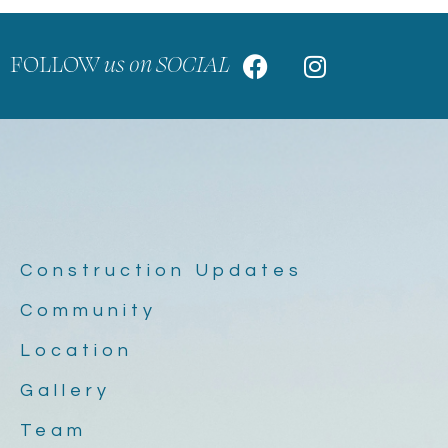
FOLLOW
us on SOCIAL
Construction Updates
Community
Location
Gallery
Team