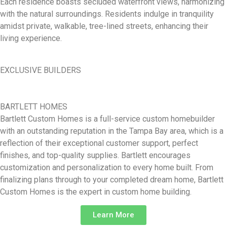
Each residence boasts secluded waterfront views, harmonizing
with the natural surroundings. Residents indulge in tranquility
amidst private, walkable, tree-lined streets, enhancing their
living experience.
EXCLUSIVE BUILDERS
BARTLETT HOMES
Bartlett Custom Homes is a full-service custom homebuilder
with an outstanding reputation in the Tampa Bay area, which is a
reflection of their exceptional customer support, perfect
finishes, and top-quality supplies. Bartlett encourages
customization and personalization to every home built. From
finalizing plans through to your completed dream home, Bartlett
Custom Homes is the expert in custom home building.
Learn More