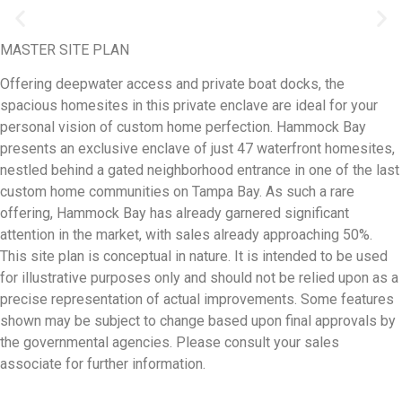
MASTER SITE PLAN
Offering deepwater access and private boat docks, the
spacious homesites in this private enclave are ideal for your
personal vision of custom home perfection. Hammock Bay
presents an exclusive enclave of just 47 waterfront homesites,
nestled behind a gated neighborhood entrance in one of the last
custom home communities on Tampa Bay. As such a rare
offering, Hammock Bay has already garnered significant
attention in the market, with sales already approaching 50%.
This site plan is conceptual in nature. It is intended to be used
for illustrative purposes only and should not be relied upon as a
precise representation of actual improvements. Some features
shown may be subject to change based upon final approvals by
the governmental agencies. Please consult your sales
associate for further information.