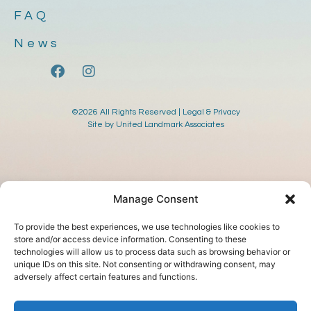
FAQ
News
©2026 All Rights Reserved |
Legal & Privacy
Site by
United Landmark Associates
Manage Consent
To provide the best experiences, we use technologies like cookies to
store and/or access device information. Consenting to these
technologies will allow us to process data such as browsing behavior or
unique IDs on this site. Not consenting or withdrawing consent, may
adversely affect certain features and functions.