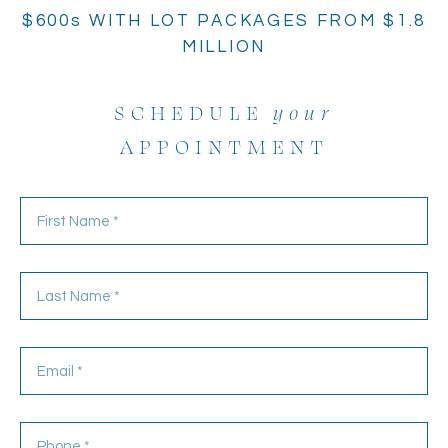
$600s WITH LOT PACKAGES FROM $1.8
MILLION
SCHEDULE
your
APPOINTMENT