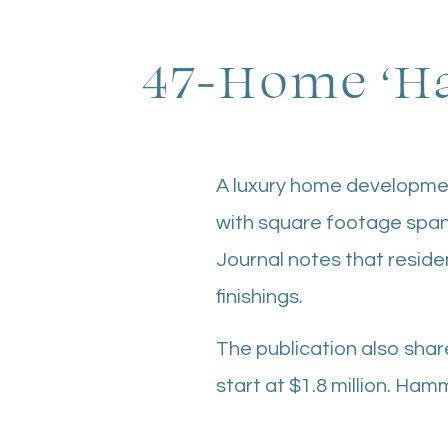
47-Home ‘Ha
A luxury home developme
with square footage span
Journal notes that reside
finishings.
The publication also shar
start at $1.8 million. Ham
Impact Properties is the