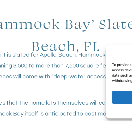
mmock Bay’ Slate
Beach, FL
nt is slated for Apollo Beach. Hammock Bay woul
To provide t
ning 3,500 to more than 7,500 square feet. The 
access devic
data such as
nces will come with “deep-water access”, along wi
withdrawing
es that the home lots themselves will cost $600,
mock Bay itself is anticipated to cost more than $
 developer. Bartlett Custom Homes and Tide Homes