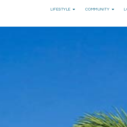
LIFESTYLE
COMMUNITY
L