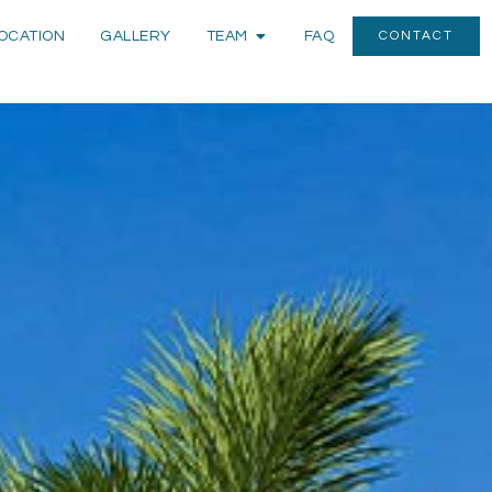
OCATION
GALLERY
TEAM
FAQ
CONTACT