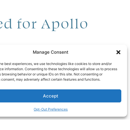
d for Apollo
Manage Consent
d comprise 47 homes,
he best experiences, we use technologies like cookies to store and/or
Tampa Bay Business
e information. Consenting to these technologies will allow us to process
 browsing behavior or unique IDs on this site. Not consenting or
th various high-end
 consent, may adversely affect certain features and functions.
Accept
000; home-lot packages
Opt-Out Preferences
175 million to complete.
 plan to start